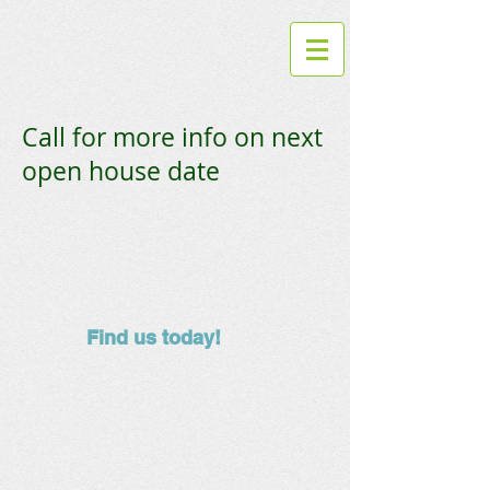
Call for more info on next
open house date
Find us today!