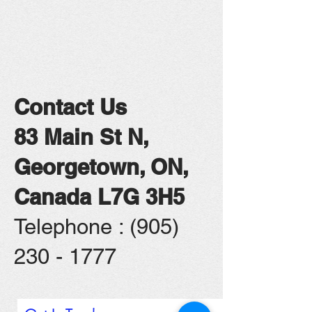
Contact Us
83 Main St N,
Georgetown, ON,
Canada L7G 3H5
​Telephone : ​(905)
230 - 1777